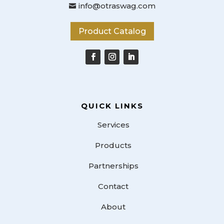
info@otraswag.com

Product Catalog
QUICK LINKS
Services
Products
Partnerships
Contact
About