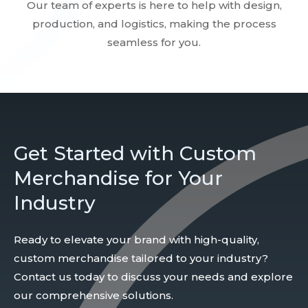
Our team of experts is here to help with design,
production, and logistics, making the process
seamless for you.
Get Started with Custom
Merchandise for Your
Industry
Ready to elevate your brand with high-quality,
custom merchandise tailored to your industry?
Contact us today to discuss your needs and explore
our comprehensive solutions.