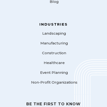
Blog
INDUSTRIES
Landscaping
Manufacturing
Construction
Healthcare
Event Planning
Non-Profit Organizations
BE THE FIRST TO KNOW