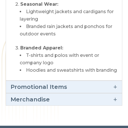
Seasonal Wear:
Lightweight jackets and cardigans for
layering
Branded rain jackets and ponchos for
outdoor events
Branded Apparel:
T-shirts and polos with event or
company logo
Hoodies and sweatshirts with branding
Promotional Items
Merchandise