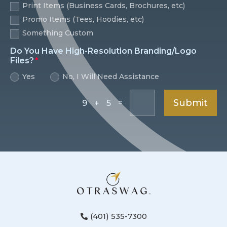
Print Items (Business Cards, Brochures, etc)
Promo Items (Tees, Hoodies, etc)
Something Custom
Do You Have High-Resolution Branding/Logo
Files?
Yes
No, I Will Need Assistance
Submit
=
9 + 5
(401) 535-7300
