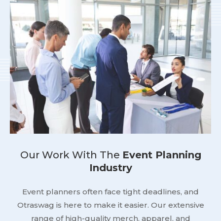
Our Work With The
Event Planning
Industry
Event planners often face tight deadlines, and
Otraswag is here to make it easier. Our extensive
range of high-quality merch, apparel, and