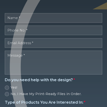
Do you need help with the design?
Yes!
No, I Have My Print-Ready Files in Order.
Type of Products You Are Interested In: