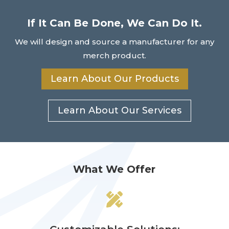
If It Can Be Done, We Can Do It.
We will design and source a manufacturer for any
merch product.
Learn About Our Products
Learn About Our Services
What We Offer
