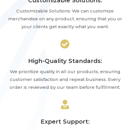
Customizable Solutions:
Customizable Solutions: We can customize
merchandise on any product, ensuring that you or
your clients get exactly what you want.

High-Quality Standards:
We prioritize quality in all our products, ensuring
customer satisfaction and repeat business. Every
order is reviewed by our team before fulfillment.

Expert Support: