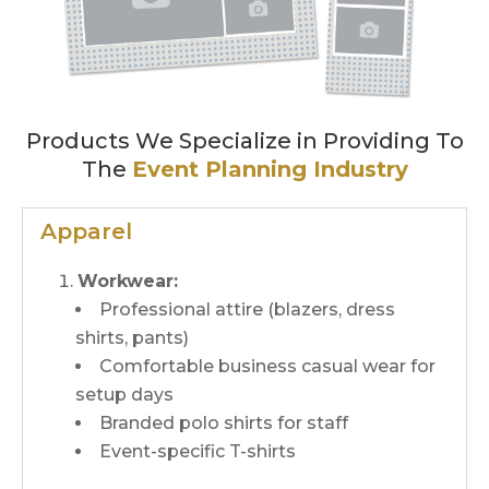
Products We Specialize in Providing To
The
Event Planning Industry
Apparel
Workwear:
Professional attire (blazers, dress
shirts, pants)
Comfortable business casual wear for
setup days
Branded polo shirts for staff
Event-specific T-shirts