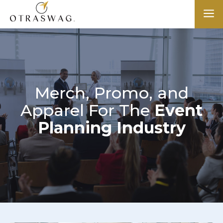
a
Merch, Promo, and
Apparel For The
Event
Planning Industry