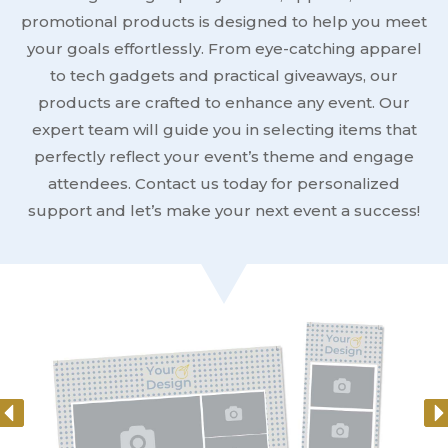
promotional products is designed to help you meet
your goals effortlessly. From eye-catching apparel
to tech gadgets and practical giveaways, our
products are crafted to enhance any event. Our
expert team will guide you in selecting items that
perfectly reflect your event’s theme and engage
attendees. Contact us today for personalized
support and let’s make your next event a success!